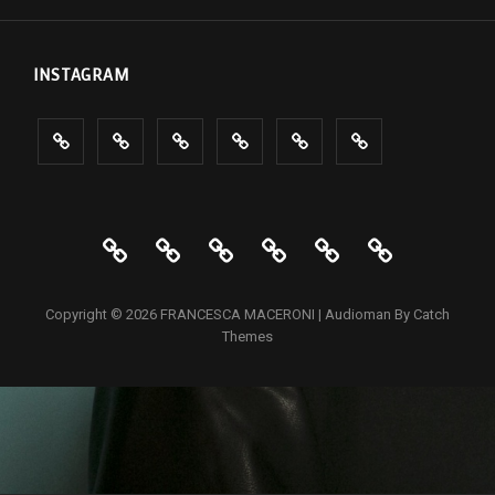
INSTAGRAM
PROJECTS
PORTRAIT
INTERIOR
Events
ABOUT
CONTACTS
PROJECTS
PORTRAIT
INTERIOR
Events
ABOUT
CONTAC
Copyright © 2026
FRANCESCA MACERONI
|
Audioman By
Catch
Themes