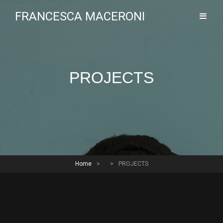
FRANCESCA MACERONI
PROJECTS
Home
>
>
PROJECTS