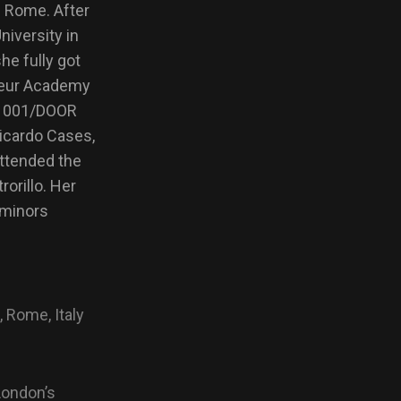
n Rome. After
iversity in
he fully got
omeur Academy
at 001/DOOR
icardo Cases,
ttended the
orillo. Her
 minors
, Rome, Italy
London’s