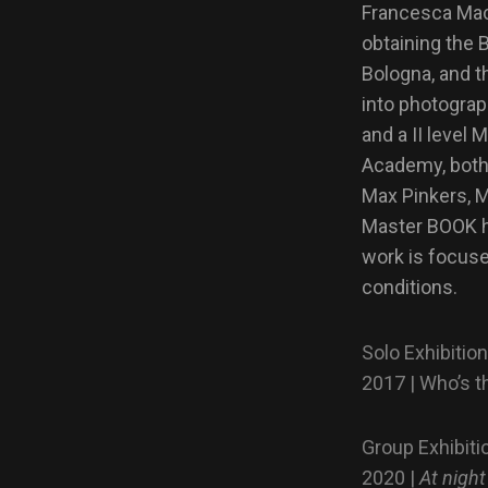
Francesca Mace
obtaining the 
Bologna, and t
into photogra
and a II leve
Academy, both
Max Pinkers, 
Master BOOK h
work is focuse
conditions.
Solo Exhibitio
2017 | Who’s t
Group Exhibiti
2020 |
At night