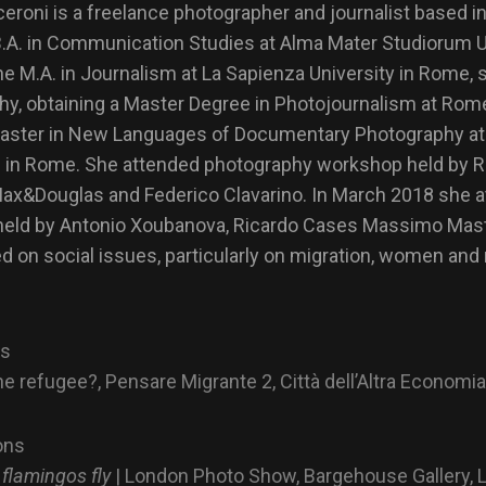
roni is a freelance photographer and journalist based i
B.A. in Communication Studies at Alma Mater Studiorum Un
he M.A. in Journalism at La Sapienza University in Rome, s
phy, obtaining a Master Degree in Photojournalism at R
l Master in New Languages of Documentary Photography 
 in Rome. She attended photography workshop held by R
Max&Douglas and Federico Clavarino. In March 2018 she a
eld by Antonio Xoubanova, Ricardo Cases Massimo Mastr
d on social issues, particularly on migration, women and
ns
he refugee?,
Pensare Migrante 2, Città dell’Altra Economia
ons
 flamingos fly
| London Photo Show, Bargehouse Gallery, 