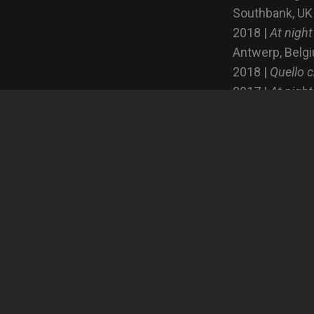
Southbank, UK
2018 |
At night
Antwerp, Belg
2018 |
Quello c
2017 |
At night
2017 |
At night
Publications
2019 | Undere
2017 | Artwort
2017 | Il Fotog
2015 | Fotozit
2015 | Fainotiz
Francia