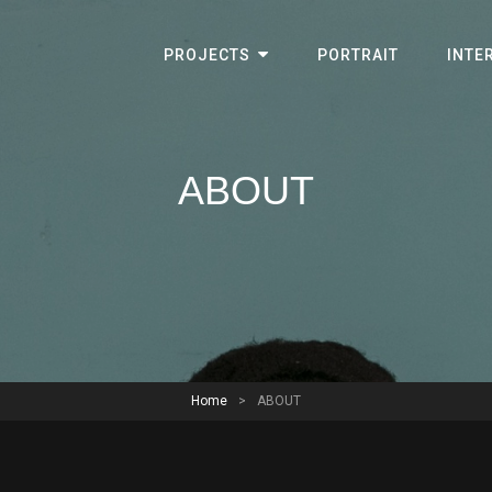
PROJECTS
PORTRAIT
INTE
ABOUT
Home
>
ABOUT