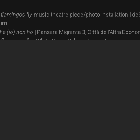
 flamingos fly,
music theatre piece/photo installation | de
ium
he (io) non ho
| Pensare Migrante 3, Città dell’Altra Econo
 flamingos fly
| White Noise Gallery, Rome, Italy
 flamingos fly
| The Others Art Fair, Torino, Italy
xposed Magazine,
At night flamingos fly
,
At night flamingos fly
rafo,
At night flamingos fly
i, fanzine produced during the workshop with Ricardo Ca
ia.it/Radio Radicale,
I minori stranieri non accompagnati in 