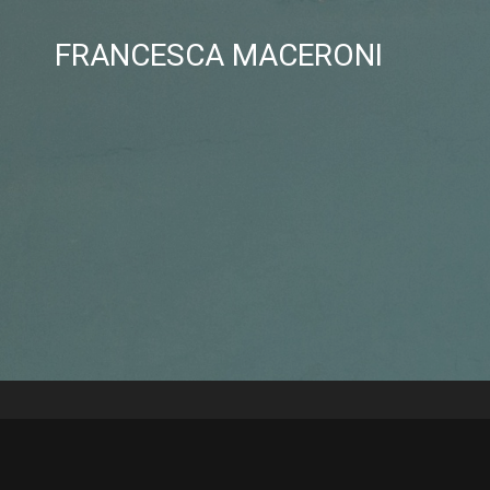
FRANCESCA MACERONI